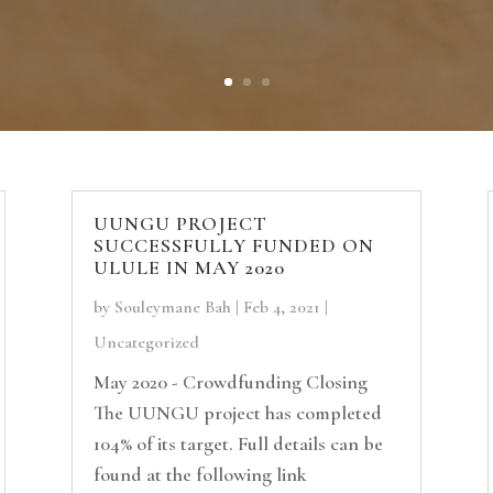
UUNGU PROJECT
SUCCESSFULLY FUNDED ON
ULULE IN MAY 2020
by
Souleymane Bah
|
Feb 4, 2021
|
Uncategorized
May 2020 - Crowdfunding Closing
The UUNGU project has completed
104% of its target. Full details can be
found at the following link