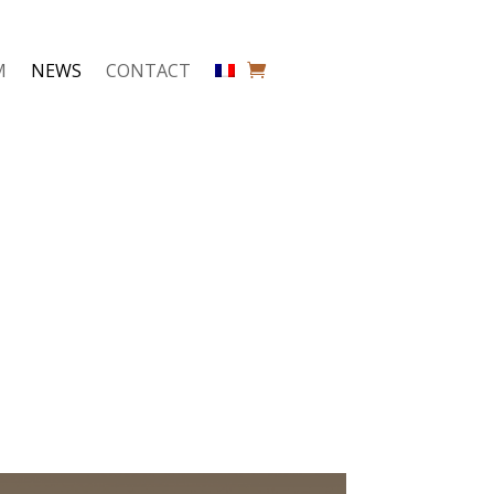
M
NEWS
CONTACT