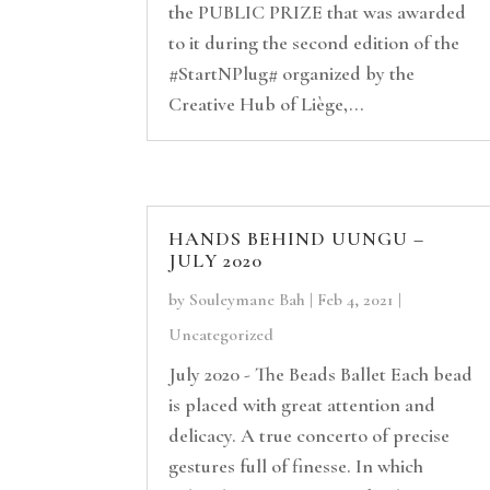
the PUBLIC PRIZE that was awarded
to it during the second edition of the
#StartNPlug# organized by the
Creative Hub of Liège,...
HANDS BEHIND UUNGU –
JULY 2020
by
Souleymane Bah
|
Feb 4, 2021
|
Uncategorized
July 2020 - The Beads Ballet Each bead
is placed with great attention and
delicacy. A true concerto of precise
gestures full of finesse. In which