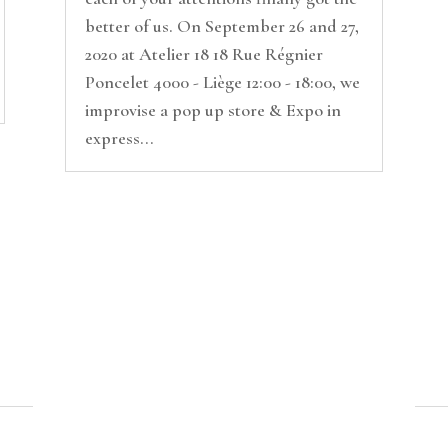
better of us. On September 26 and 27,
2020 at Atelier 18 18 Rue Régnier
Poncelet 4000 - Liège 12:00 - 18:00, we
improvise a pop up store & Expo in
express...