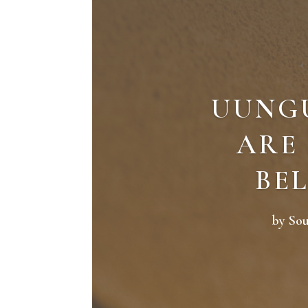
UUNG
ARE
BEL
by
So