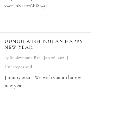
v=ctLsKssoz6E&t=3s
UUNGU WISH YOU AN HAPPY
NEW YEAR
by
Souleymane Bah
|
Jan 26, 2021
|
Uncategorized
January 2021 - We wish you an happy
new year !