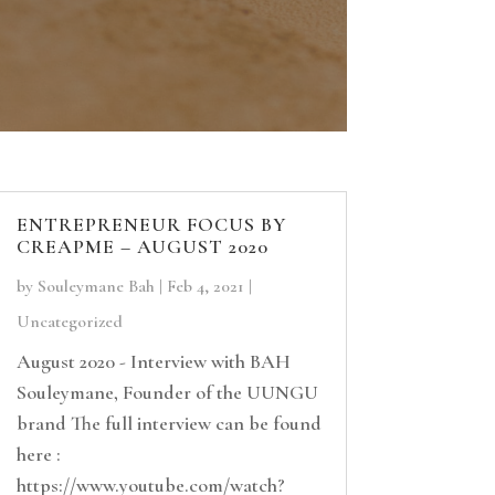
ENTREPRENEUR FOCUS BY
CREAPME – AUGUST 2020
by
Souleymane Bah
|
Feb 4, 2021
|
Uncategorized
August 2020 - Interview with BAH
Souleymane, Founder of the UUNGU
brand The full interview can be found
here :
https://www.youtube.com/watch?