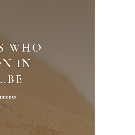
S WHO
N IN
L.BE
mments