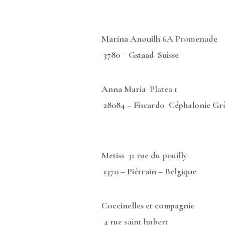
Marina Anouilh
6A Promena
3780 – Gstaad Suisse
Anna Maria
Platea 
28084
–
Fiscardo Céphalonie Gr
Metiss
31 rue du pouil
1370 – Piétrain – Belgique
Coccinelles et compagnie
4 rue saint hube