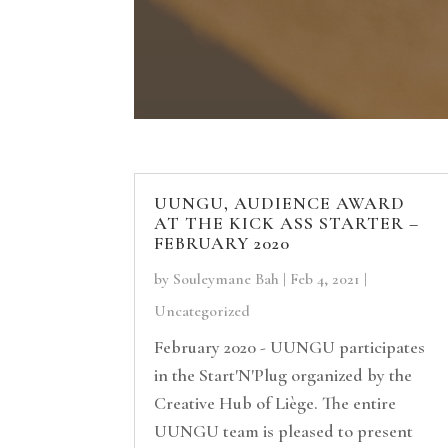
UUNGU, AUDIENCE AWARD
AT THE KICK ASS STARTER –
FEBRUARY 2020
by
Souleymane Bah
|
Feb 4, 2021
|
Uncategorized
February 2020 - UUNGU participates
in the Start'N'Plug organized by the
Creative Hub of Liège. The entire
UUNGU team is pleased to present