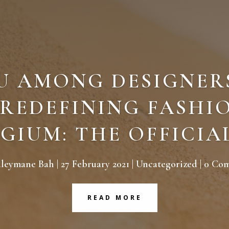
U AMONG DESIGNER
 REDEFINING FASHIO
GIUM: THE OFFICIA
uleymane Bah
|
27 February 2021
|
Uncategorized
| 0 Co
READ MORE