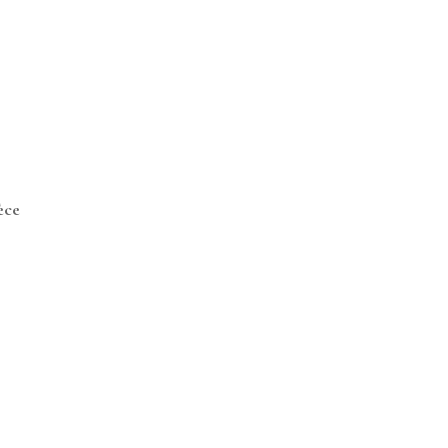
de
1
èce
ly
rt