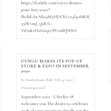
https://fr.ulule.com/soyez-divines-
pour-lete-2020/?
fbclid=IwAR14M5HDCkL7x4l4oS8LR
35iWvmJ_5JdUI--
YiDnkvHxIr6tpOfVvnMJNNY:
UUNGU MAKES ITS POP-UP
STORE & EXPO IN SEPTEMBER
2020
by
Souleymane Bah
|
Feb 4, 2021
|
Uncategorized
September 2020 - L'Atelier 18
welcomes you The desire to celebrate
each of your attentions finally got the