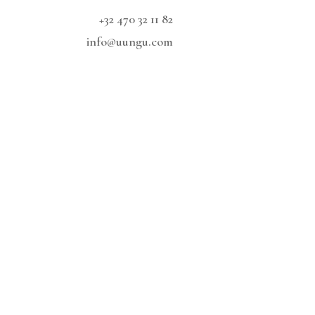
+32 470 32 11 82
info@uungu.com