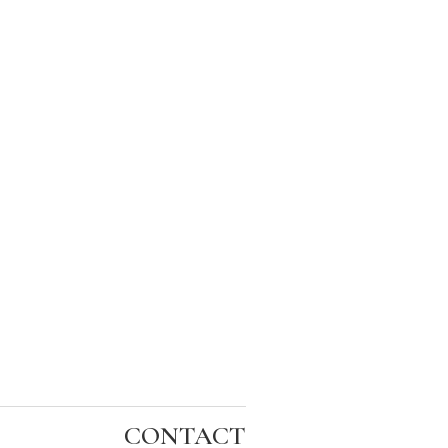
CONTACT