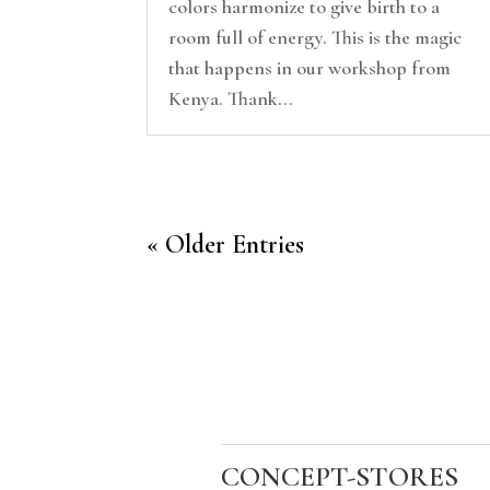
colors harmonize to give birth to a
room full of energy. This is the magic
that happens in our workshop from
Kenya. Thank...
« Older Entries
CONCEPT-STORES