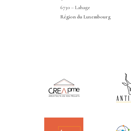
6730 – Lahag
Région du Luxembourg