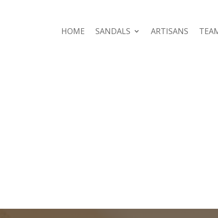
HOME
SANDALS
ARTISANS
TEA