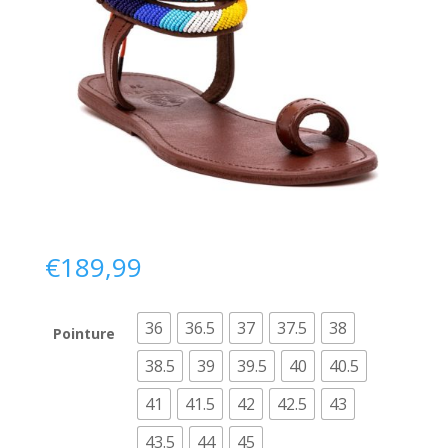
€
189,99
36
36.5
37
37.5
38
Pointure
38.5
39
39.5
40
40.5
41
41.5
42
42.5
43
43.5
44
45