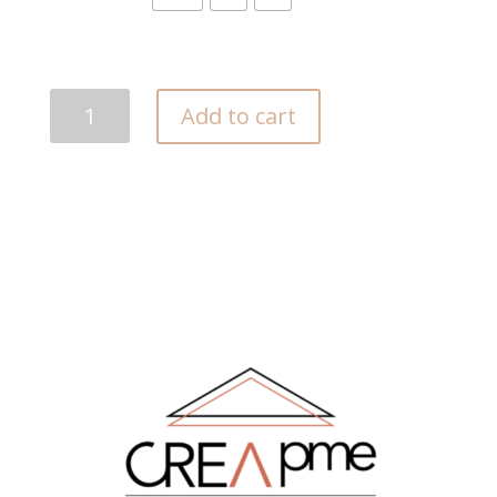
Akwaba
Add to cart
quantity