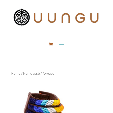
Home
/
Non classé
/ Akwaba