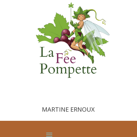
MARTINE ERNOUX