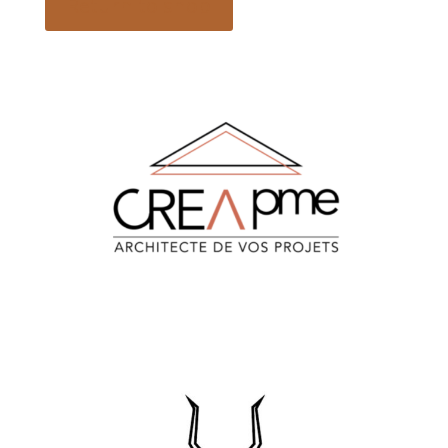
Return to shop