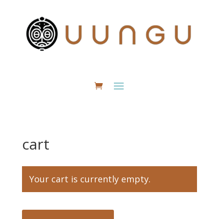
cart
Your cart is currently empty.