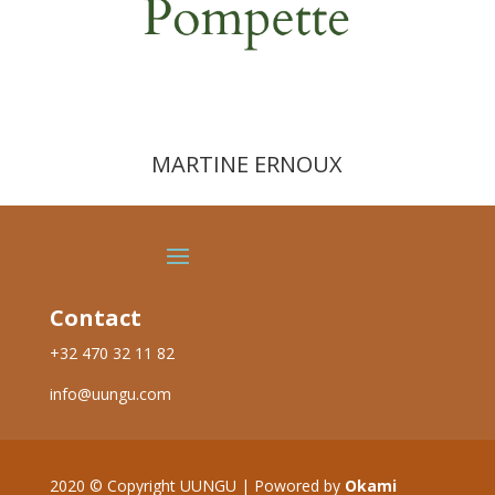
MARTINE ERNOUX
Contact
+32 470 32 11 82
info@uungu.com
2020
©
Copyright UUNGU | Powored by
Okami