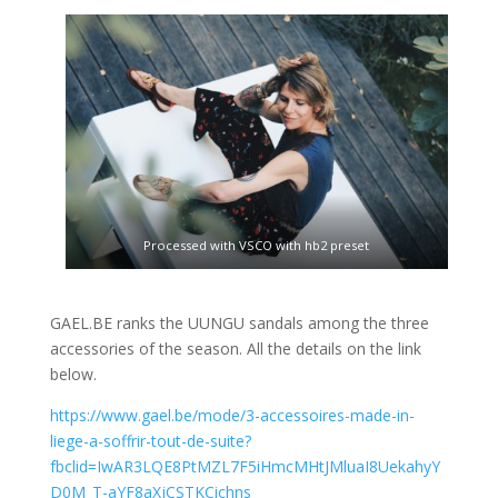
Processed with VSCO with hb2 preset
GAEL.BE ranks the UUNGU sandals among the three
accessories of the season. All the details on the link
below.
https://www.gael.be/mode/3-accessoires-made-in-
liege-a-soffrir-tout-de-suite?
fbclid=IwAR3LQE8PtMZL7F5iHmcMHtJMluaI8UekahyY
D0M_T-aYF8aXjCSTKCichns