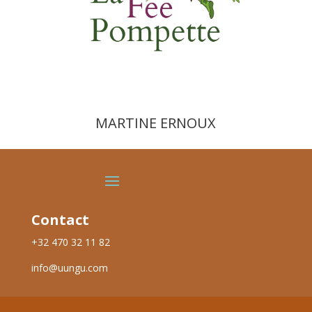
MARTINE ERNOUX
Contact
+32 470 32 11 82
info@uungu.com