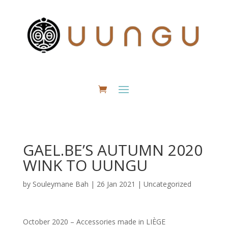
GAEL.BE’S AUTUMN 2020
WINK TO UUNGU
by
Souleymane Bah
|
26 Jan 2021
|
Uncategorized
October 2020 – Accessories made in LIÈGE