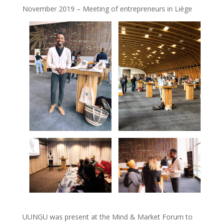
November 2019 – Meeting of entrepreneurs in Liège
UUNGU was present at the Mind & Market Forum to