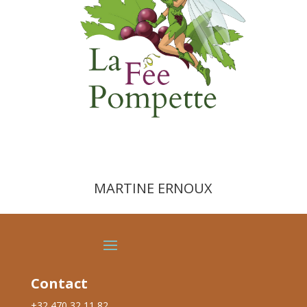
MARTINE ERNOUX
Contact
+32 470 32 11 82