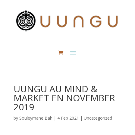
UUNGU AU MIND &
MARKET EN NOVEMBER
2019
by
Souleymane Bah
|
4 Feb 2021
|
Uncategorized