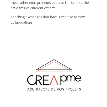
meet other entrepreneurs but also to confront the
criticisms of different experts.
Enriching exchanges that have given rise to new
collaborations.